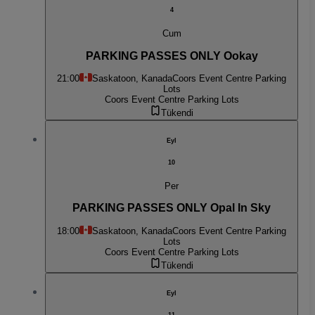
4
Cum
PARKING PASSES ONLY Ookay
21:00
Saskatoon, Kanada
Coors Event Centre Parking
Lots
Coors Event Centre Parking Lots
Tükendi
Eyl
10
Per
PARKING PASSES ONLY Opal In Sky
18:00
Saskatoon, Kanada
Coors Event Centre Parking
Lots
Coors Event Centre Parking Lots
Tükendi
Eyl
11