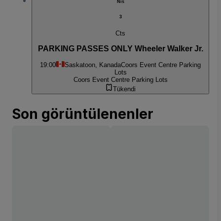
Nis
3
Cts
PARKING PASSES ONLY Wheeler Walker Jr.
19:00
Saskatoon, Kanada
Coors Event Centre Parking
Lots
Coors Event Centre Parking Lots
Tükendi
Son görüntülenenler