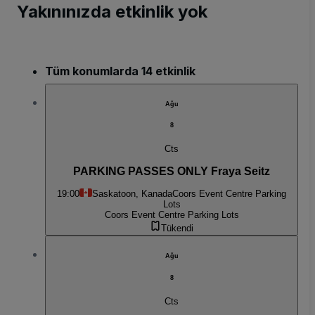
Yakınınızda etkinlik yok
Tüm konumlarda 14 etkinlik
Ağu
8
Cts
PARKING PASSES ONLY Fraya Seitz
19:00
Saskatoon, Kanada
Coors Event Centre Parking
Lots
Coors Event Centre Parking Lots
Tükendi
Ağu
8
Cts