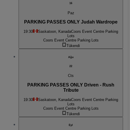
16
Paz
PARKING PASSES ONLY Judah Wardrope
19:30
Saskatoon, Kanada
Coors Event Centre Parking
Lots
Coors Event Centre Parking Lots
Tükendi
Ağu
22
Cts
PARKING PASSES ONLY Driven - Rush
Tribute
19:30
Saskatoon, Kanada
Coors Event Centre Parking
Lots
Coors Event Centre Parking Lots
Tükendi
Eyl