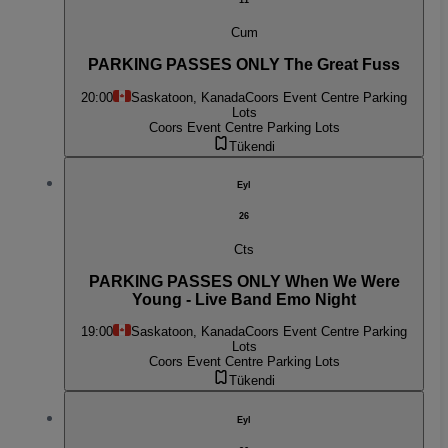
Cum
PARKING PASSES ONLY The Great Fuss
20:00
Saskatoon, Kanada
Coors Event Centre Parking
Lots
Coors Event Centre Parking Lots
Tükendi
Eyl
26
Cts
PARKING PASSES ONLY When We Were
Young - Live Band Emo Night
19:00
Saskatoon, Kanada
Coors Event Centre Parking
Lots
Coors Event Centre Parking Lots
Tükendi
Eyl