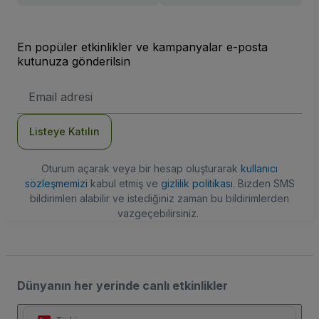
En popüler etkinlikler ve kampanyalar e-posta
kutunuza gönderilsin
E-
posta
Adresi
Listeye Katılın
Oturum açarak veya bir hesap oluşturarak
kullanıcı
sözleşmemizi
kabul etmiş ve
gizlilik politikası
. Bizden SMS
bildirimleri alabilir ve istediğiniz zaman bu bildirimlerden
vazgeçebilirsiniz.
Dünyanın her yerinde canlı etkinlikler