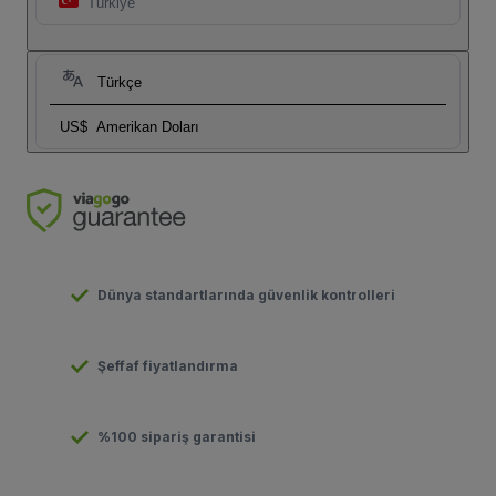
Türkiye
Türkçe
US$
Amerikan Doları
Dünya standartlarında güvenlik kontrolleri
Şeffaf fiyatlandırma
%100 sipariş garantisi