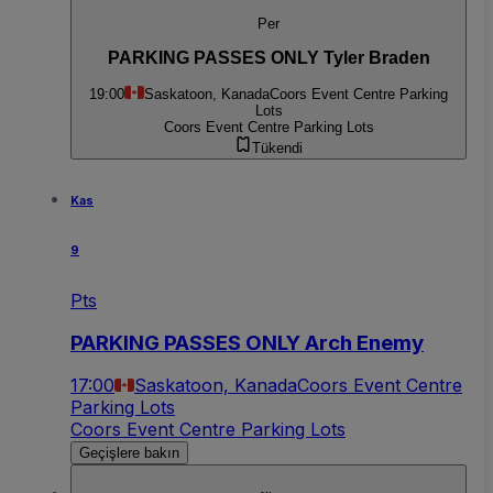
Per
PARKING PASSES ONLY Tyler Braden
19:00
Saskatoon, Kanada
Coors Event Centre Parking
Lots
Coors Event Centre Parking Lots
Tükendi
Kas
9
Pts
PARKING PASSES ONLY Arch Enemy
17:00
Saskatoon, Kanada
Coors Event Centre
Parking Lots
Coors Event Centre Parking Lots
Geçişlere bakın