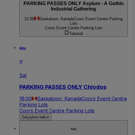
PARKING PASSES ONLY Asylum - A Gothic
Industrial Gathering
21:00
Saskatoon, Kanada
Coors Event Centre Parking
Lots
Coors Event Centre Parking Lots
Tükendi
Ağu
11
Sal
PARKING PASSES ONLY Chiodos
18:00
Saskatoon, Kanada
Coors Event Centre
Parking Lots
Coors Event Centre Parking Lots
Geçişlere bakın
Ağu