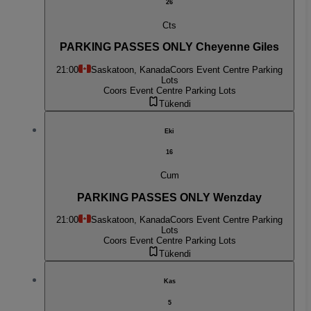
26
Cts
PARKING PASSES ONLY Cheyenne Giles
21:00
Saskatoon, Kanada
Coors Event Centre Parking
Lots
Coors Event Centre Parking Lots
Tükendi
Eki
16
Cum
PARKING PASSES ONLY Wenzday
21:00
Saskatoon, Kanada
Coors Event Centre Parking
Lots
Coors Event Centre Parking Lots
Tükendi
Kas
5