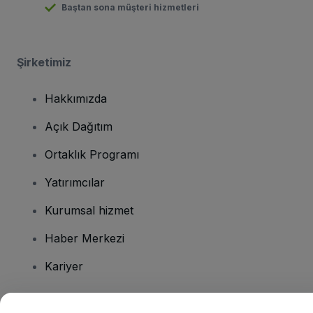
Baştan sona müşteri hizmetleri
Şirketimiz
Hakkımızda
Açık Dağıtım
Ortaklık Programı
Yatırımcılar
Kurumsal hizmet
Haber Merkezi
Kariyer