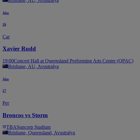
Brisbane, AU, Avustralya
Ağu
26
Çar
Xavier Rudd
19:00
Concert Hall at Queensland Performing Arts Centre (QPAC)
Brisbane, AU, Avustralya
Ağu
27
Per
Broncos vs Storm
TBA
Suncorp Stadium
Brisbane, Queensland, Avustralya