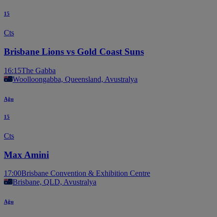
15
Cts
Brisbane Lions vs Gold Coast Suns
16:15
The Gabba
Woolloongabba, Queensland, Avustralya
Ağu
15
Cts
Max Amini
17:00
Brisbane Convention & Exhibition Centre
Brisbane, QLD, Avustralya
Ağu