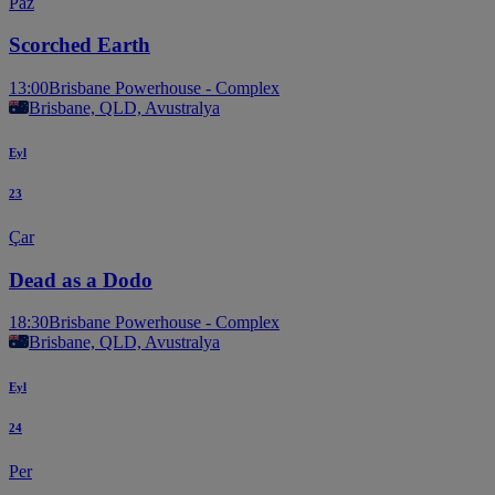
Paz
Scorched Earth
13:00
Brisbane Powerhouse - Complex
Brisbane, QLD, Avustralya
Eyl
23
Çar
Dead as a Dodo
18:30
Brisbane Powerhouse - Complex
Brisbane, QLD, Avustralya
Eyl
24
Per