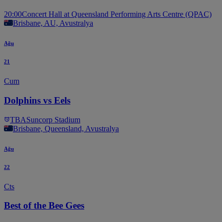
20:00
Concert Hall at Queensland Performing Arts Centre (QPAC)
Brisbane, AU, Avustralya
Ağu
21
Cum
Dolphins vs Eels
TBA
Suncorp Stadium
Brisbane, Queensland, Avustralya
Ağu
22
Cts
Best of the Bee Gees