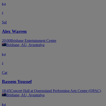
Eyl
1
Sal
Alex Warren
20:00
Brisbane Entertainment Centre
Brisbane, AU, Avustralya
Eyl
2
Çar
Bassem Youssef
18:45
Concert Hall at Queensland Performing Arts Centre (QPAC)
Brisbane, AU, Avustralya
Eyl