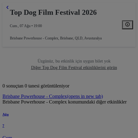
Top Dog Film Festival 2026
Cum., 07 Ağu • 19:00
Brisbane Powerhouse - Complex
,
Brisbane, QLD, Avusturalya
Üzgünüz, bu etkinlik için uygun bilet yok
Diğer Top Dog Film Festival etkinliklerini görün
0 sonuçtan 0 tanesi görüntüleniyor
Brisbane Powerhouse - Complex
(opens in new tab)
Brisbane Powerhouse - Complex konumundaki diğer etkinlikler
Ağu
7
Cum