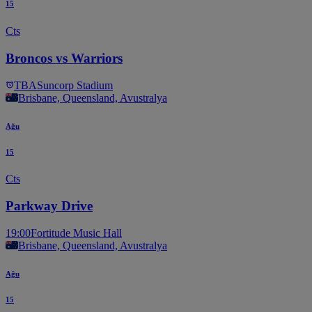
15
Cts
Broncos vs Warriors
TBA
Suncorp Stadium
Brisbane, Queensland, Avustralya
Ağu
15
Cts
Parkway Drive
19:00
Fortitude Music Hall
Brisbane, Queensland, Avustralya
Ağu
15