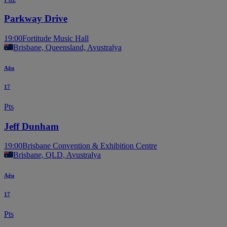
Parkway Drive
19:00
Fortitude Music Hall
Brisbane, Queensland, Avustralya
Ağu
17
Pts
Jeff Dunham
19:00
Brisbane Convention & Exhibition Centre
Brisbane, QLD, Avustralya
Ağu
17
Pts