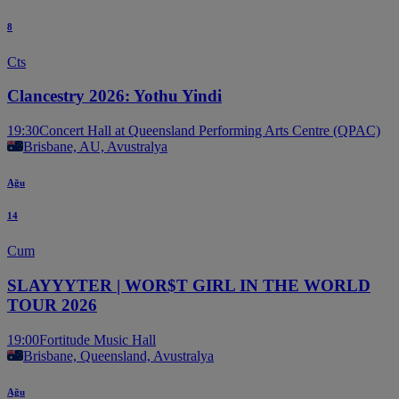
8
Cts
Clancestry 2026: Yothu Yindi
19:30
Concert Hall at Queensland Performing Arts Centre (QPAC)
Brisbane, AU, Avustralya
Ağu
14
Cum
SLAYYYTER | WOR$T GIRL IN THE WORLD
TOUR 2026
19:00
Fortitude Music Hall
Brisbane, Queensland, Avustralya
Ağu