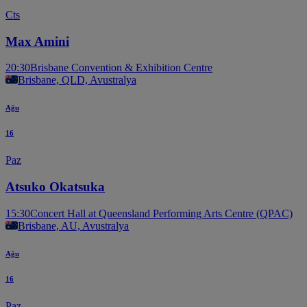
Cts
Max Amini
20:30
Brisbane Convention & Exhibition Centre
Brisbane, QLD, Avustralya
Ağu
16
Paz
Atsuko Okatsuka
15:30
Concert Hall at Queensland Performing Arts Centre (QPAC)
Brisbane, AU, Avustralya
Ağu
16
Paz