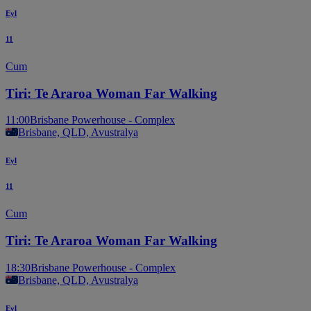
Eyl
11
Cum
Tiri: Te Araroa Woman Far Walking
11:00
Brisbane Powerhouse - Complex
Brisbane, QLD, Avustralya
Eyl
11
Cum
Tiri: Te Araroa Woman Far Walking
18:30
Brisbane Powerhouse - Complex
Brisbane, QLD, Avustralya
Eyl