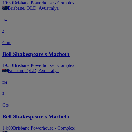
19:30
Brisbane Powerhouse - Complex
Brisbane, QLD, Avustralya
Eki
2
Cum
Bell Shakespeare's Macbeth
19:30
Brisbane Powerhouse - Complex
Brisbane, QLD, Avustralya
Eki
3
Cts
Bell Shakespeare's Macbeth
14:00
Brisbane Powerhouse - Complex