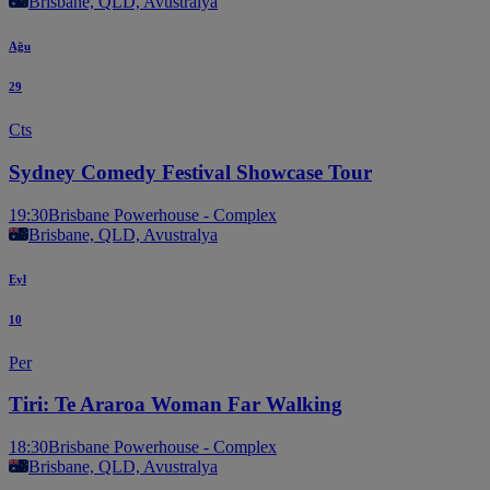
Brisbane, QLD, Avustralya
Ağu
29
Cts
Sydney Comedy Festival Showcase Tour
19:30
Brisbane Powerhouse - Complex
Brisbane, QLD, Avustralya
Eyl
10
Per
Tiri: Te Araroa Woman Far Walking
18:30
Brisbane Powerhouse - Complex
Brisbane, QLD, Avustralya