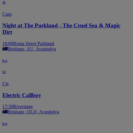
11
Cum
Night at The Parkland - The Cruel Sea & Magic
Dirt
18:00
Roma Street Parkland
Brisbane, AU, Avustralya
Eyl
12
Cts
Electric Callboy
17:30
Riverstage
Brisbane, QLD, Avustralya
Eyl