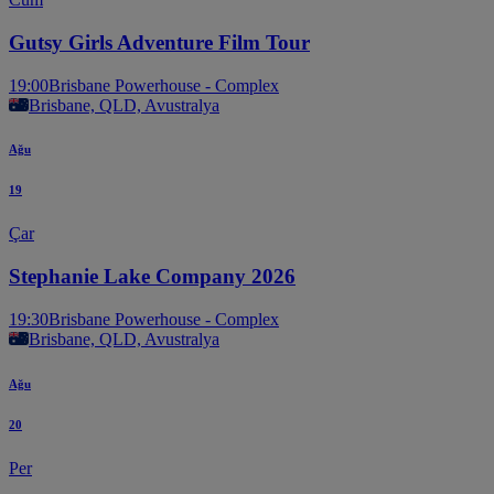
Gutsy Girls Adventure Film Tour
19:00
Brisbane Powerhouse - Complex
Brisbane, QLD, Avustralya
Ağu
19
Çar
Stephanie Lake Company 2026
19:30
Brisbane Powerhouse - Complex
Brisbane, QLD, Avustralya
Ağu
20
Per