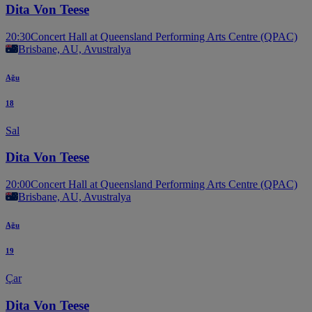
Dita Von Teese
20:30
Concert Hall at Queensland Performing Arts Centre (QPAC)
Brisbane, AU, Avustralya
Ağu
18
Sal
Dita Von Teese
20:00
Concert Hall at Queensland Performing Arts Centre (QPAC)
Brisbane, AU, Avustralya
Ağu
19
Çar
Dita Von Teese