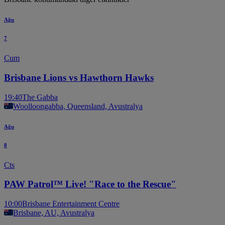
Ağu
7
Cum
Brisbane Lions vs Hawthorn Hawks
19:40
The Gabba
Woolloongabba, Queensland, Avustralya
Ağu
8
Cts
PAW Patrol™ Live! "Race to the Rescue"
10:00
Brisbane Entertainment Centre
Brisbane, AU, Avustralya