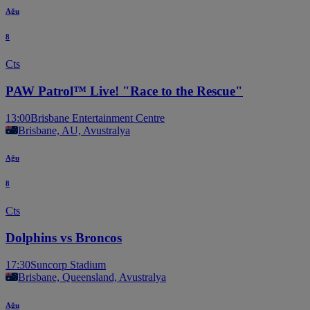
Ağu
8
Cts
PAW Patrol™ Live! "Race to the Rescue"
13:00
Brisbane Entertainment Centre
Brisbane, AU, Avustralya
Ağu
8
Cts
Dolphins vs Broncos
17:30
Suncorp Stadium
Brisbane, Queensland, Avustralya
Ağu