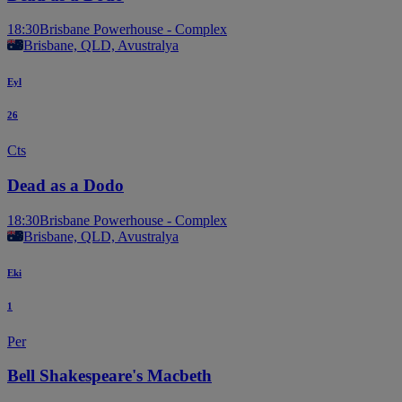
18:30
Brisbane Powerhouse - Complex
Brisbane, QLD, Avustralya
Eyl
26
Cts
Dead as a Dodo
18:30
Brisbane Powerhouse - Complex
Brisbane, QLD, Avustralya
Eki
1
Per
Bell Shakespeare's Macbeth