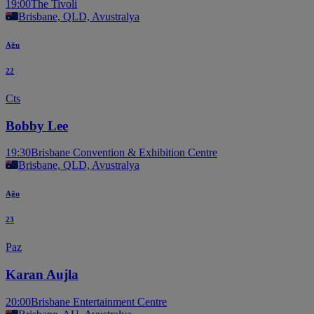
19:00
The Tivoli
Brisbane, QLD, Avustralya
Ağu
22
Cts
Bobby Lee
19:30
Brisbane Convention & Exhibition Centre
Brisbane, QLD, Avustralya
Ağu
23
Paz
Karan Aujla
20:00
Brisbane Entertainment Centre