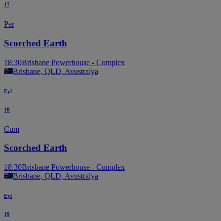
17
Per
Scorched Earth
18:30
Brisbane Powerhouse - Complex
Brisbane, QLD, Avustralya
Eyl
18
Cum
Scorched Earth
18:30
Brisbane Powerhouse - Complex
Brisbane, QLD, Avustralya
Eyl
19