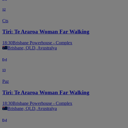
12
Cts
Tiri: Te Araroa Woman Far Walking
18:30
Brisbane Powerhouse - Complex
Brisbane, QLD, Avustralya
Eyl
13
Paz
Tiri: Te Araroa Woman Far Walking
18:30
Brisbane Powerhouse - Complex
Brisbane, QLD, Avustralya
Eyl