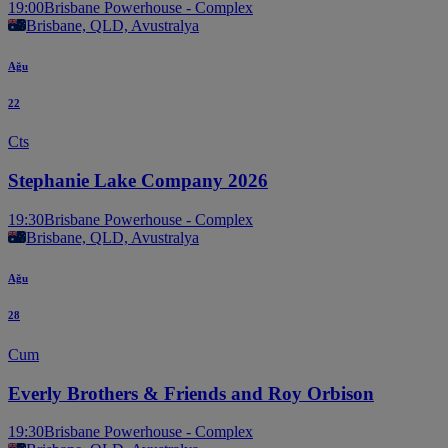
19:00
Brisbane Powerhouse - Complex
Brisbane, QLD, Avustralya
Ağu
22
Cts
Stephanie Lake Company 2026
19:30
Brisbane Powerhouse - Complex
Brisbane, QLD, Avustralya
Ağu
28
Cum
Everly Brothers & Friends and Roy Orbison
19:30
Brisbane Powerhouse - Complex