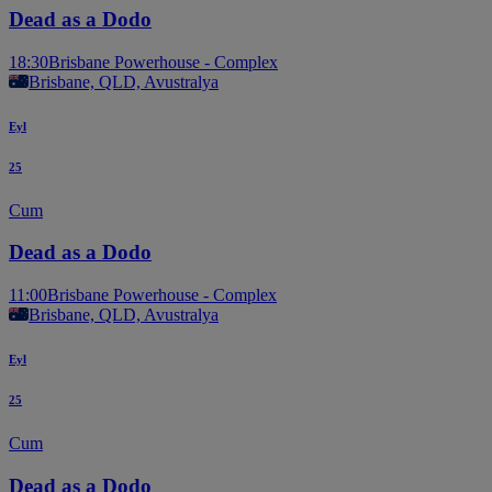
Dead as a Dodo
18:30
Brisbane Powerhouse - Complex
Brisbane, QLD, Avustralya
Eyl
25
Cum
Dead as a Dodo
11:00
Brisbane Powerhouse - Complex
Brisbane, QLD, Avustralya
Eyl
25
Cum
Dead as a Dodo