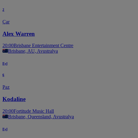
2
Çar
Alex Warren
20:00
Brisbane Entertainment Centre
Brisbane, AU, Avustralya
Eyl
6
Paz
Kodaline
20:00
Fortitude Music Hall
Brisbane, Queensland, Avustralya
Eyl