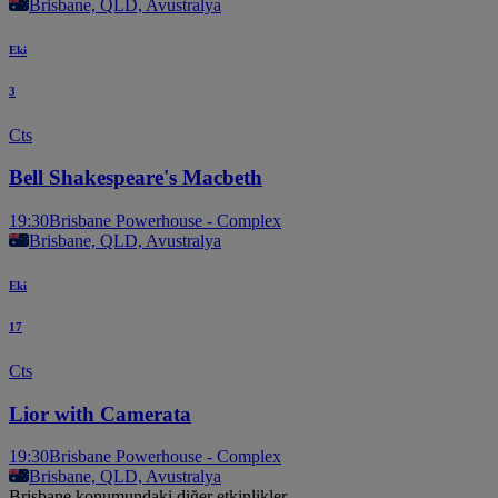
Brisbane, QLD, Avustralya
Eki
3
Cts
Bell Shakespeare's Macbeth
19:30
Brisbane Powerhouse - Complex
Brisbane, QLD, Avustralya
Eki
17
Cts
Lior with Camerata
19:30
Brisbane Powerhouse - Complex
Brisbane, QLD, Avustralya
Brisbane konumundaki diğer etkinlikler