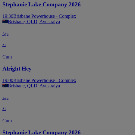
Stephanie Lake Company 2026
19:30
Brisbane Powerhouse - Complex
Brisbane, QLD, Avustralya
Ağu
21
Cum
Alright Hey
19:00
Brisbane Powerhouse - Complex
Brisbane, QLD, Avustralya
Ağu
21
Cum
Stephanie Lake Company 2026