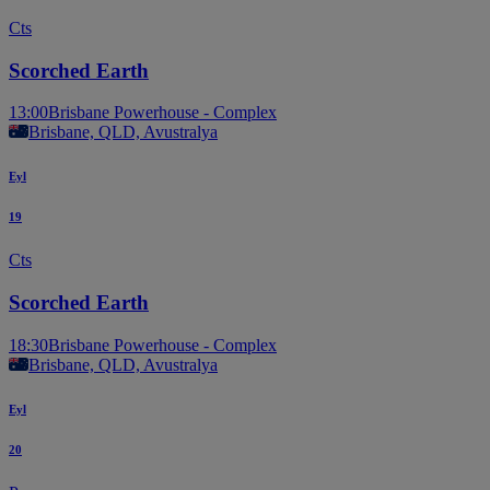
Cts
Scorched Earth
13:00
Brisbane Powerhouse - Complex
Brisbane, QLD, Avustralya
Eyl
19
Cts
Scorched Earth
18:30
Brisbane Powerhouse - Complex
Brisbane, QLD, Avustralya
Eyl
20