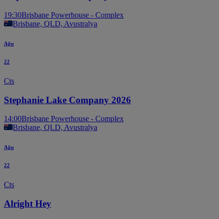
UPPER GALL
19:30
Brisbane Powerhouse - Complex
Brisbane, QLD, Avustralya
Ağu
22
Cts
Stephanie Lake Company 2026
14:00
Brisbane Powerhouse - Complex
Brisbane, QLD, Avustralya
Ağu
22
Cts
Alright Hey