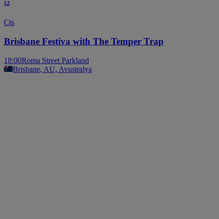
12
Cts
Brisbane Festiva with The Temper Trap
18:00
Roma Street Parkland
Brisbane, AU, Avustralya