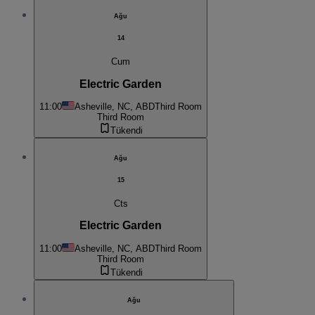
Ağu
14
Cum
Electric Garden
11:00
Asheville, NC, ABD
Third Room
Third Room
Tükendi
Ağu
15
Cts
Electric Garden
11:00
Asheville, NC, ABD
Third Room
Third Room
Tükendi
Ağu