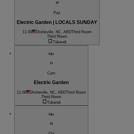
16
Paz
Electric Garden | LOCALS SUNDAY
11:00
Asheville, NC, ABD
Third Room
Third Room
Tükendi
Ağu
21
Cum
Electric Garden
11:00
Asheville, NC, ABD
Third Room
Third Room
Tükendi
Ağu
22
Cts