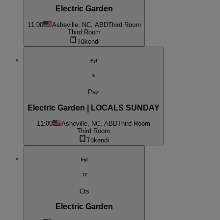
Electric Garden
11:00
Asheville, NC, ABD
Third Room
Third Room
Tükendi
Eyl
6
Paz
Electric Garden | LOCALS SUNDAY
11:00
Asheville, NC, ABD
Third Room
Third Room
Tükendi
Eyl
12
Cts
Electric Garden