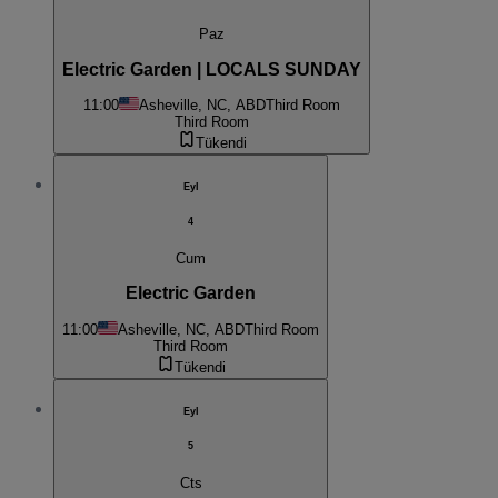
Paz
Electric Garden | LOCALS SUNDAY
11:00
Asheville, NC, ABD
Third Room
Third Room
Tükendi
Eyl
4
Cum
Electric Garden
11:00
Asheville, NC, ABD
Third Room
Third Room
Tükendi
Eyl
5
Cts