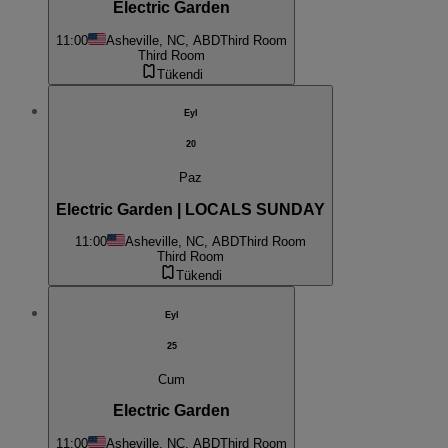
Electric Garden
11:00
Asheville, NC, ABD
Third Room
Third Room
Tükendi
Eyl
20
Paz
Electric Garden | LOCALS SUNDAY
11:00
Asheville, NC, ABD
Third Room
Third Room
Tükendi
Eyl
25
Cum
Electric Garden
11:00
Asheville, NC, ABD
Third Room