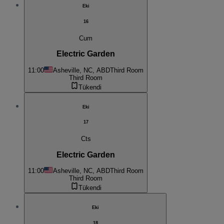
Eki
16
Cum
Electric Garden
11:00
Asheville, NC, ABD
Third Room
Third Room
Tükendi
Eki
17
Cts
Electric Garden
11:00
Asheville, NC, ABD
Third Room
Third Room
Tükendi
Eki
18