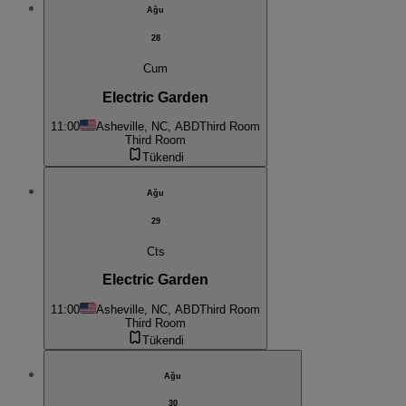
Ağu
28
Cum
Electric Garden
11:00
Asheville, NC, ABD
Third Room
Third Room
Tükendi
Ağu
29
Cts
Electric Garden
11:00
Asheville, NC, ABD
Third Room
Third Room
Tükendi
Ağu
30