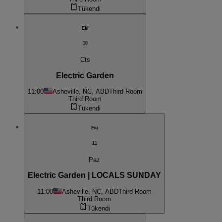
Tükendi
Eki
10
Cts
Electric Garden
11:00
Asheville, NC, ABD
Third Room
Third Room
Tükendi
Eki
11
Paz
Electric Garden | LOCALS SUNDAY
11:00
Asheville, NC, ABD
Third Room
Third Room
Tükendi