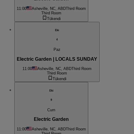
11:00
Asheville, NC, ABD
Third Room
Third Room
Tükendi
Eki
4
Paz
Electric Garden | LOCALS SUNDAY
11:00
Asheville, NC, ABD
Third Room
Third Room
Tükendi
Eki
9
Cum
Electric Garden
11:00
Asheville, NC, ABD
Third Room
Third Room