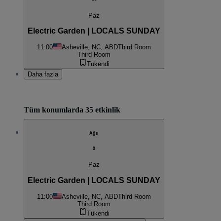
Paz
Electric Garden | LOCALS SUNDAY
11:00
Asheville, NC, ABD
Third Room
Third Room
Tükendi
Daha fazla
Tüm konumlarda 35 etkinlik
Ağu
9
Paz
Electric Garden | LOCALS SUNDAY
11:00
Asheville, NC, ABD
Third Room
Third Room
Tükendi