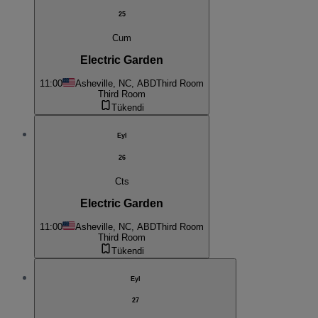
25
Cum
Electric Garden
11:00
Asheville, NC, ABD
Third Room
Third Room
Tükendi
Eyl
26
Cts
Electric Garden
11:00
Asheville, NC, ABD
Third Room
Third Room
Tükendi
Eyl
27