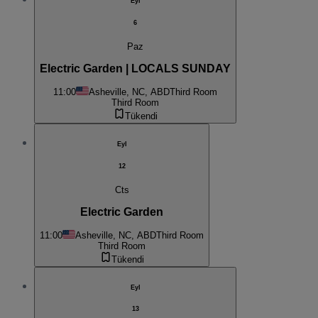
Eyl
6
Paz
Electric Garden | LOCALS SUNDAY
11:00
Asheville, NC, ABD
Third Room
Third Room
Tükendi
Eyl
12
Cts
Electric Garden
11:00
Asheville, NC, ABD
Third Room
Third Room
Tükendi
Eyl
13