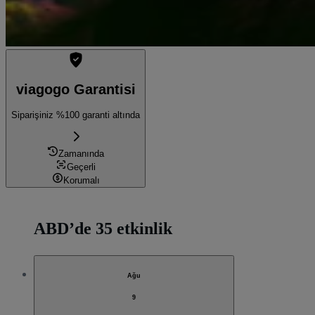
viagogo Garantisi
Siparişiniz %100 garanti altında
Zamanında
Geçerli
Korumalı
ABD’de 35 etkinlik
Ağu
9