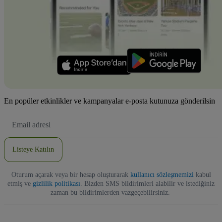
En popüler etkinlikler ve kampanyalar e-posta kutunuza gönderilsin
E-
posta
Adresi
Listeye Katılın
Oturum açarak veya bir hesap oluşturarak
kullanıcı sözleşmemizi
kabul
etmiş ve
gizlilik politikası
. Bizden SMS bildirimleri alabilir ve istediğiniz
zaman bu bildirimlerden vazgeçebilirsiniz.