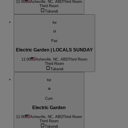
11:00
Asheville, NC, ABD
Third Room
Third Room
Tükendi
Eyl
13
Paz
Electric Garden | LOCALS SUNDAY
11:00
Asheville, NC, ABD
Third Room
Third Room
Tükendi
Eyl
18
Cum
Electric Garden
11:00
Asheville, NC, ABD
Third Room
Third Room
Tükendi