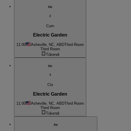
Eki
2
Cum
Electric Garden
11:00
Asheville, NC, ABD
Third Room
Third Room
Tükendi
Eki
3
Cts
Electric Garden
11:00
Asheville, NC, ABD
Third Room
Third Room
Tükendi
Eki