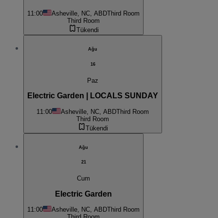
11:00
Asheville, NC, ABD
Third Room
Third Room
Tükendi
Ağu
16
Paz
Electric Garden | LOCALS SUNDAY
11:00
Asheville, NC, ABD
Third Room
Third Room
Tükendi
Ağu
21
Cum
Electric Garden
11:00
Asheville, NC, ABD
Third Room
Third Room