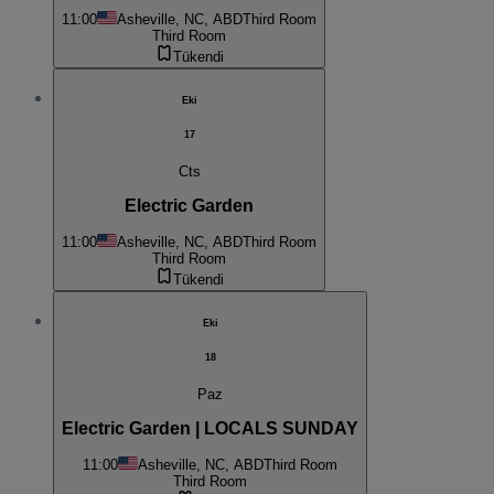
11:00
Asheville, NC, ABD
Third Room
Third Room
Tükendi
Eki
17
Cts
Electric Garden
11:00
Asheville, NC, ABD
Third Room
Third Room
Tükendi
Eki
18
Paz
Electric Garden | LOCALS SUNDAY
11:00
Asheville, NC, ABD
Third Room
Third Room