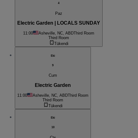
4
Paz
Electric Garden | LOCALS SUNDAY
11:00
Asheville, NC, ABD
Third Room
Third Room
Tükendi
Eki
9
Cum
Electric Garden
11:00
Asheville, NC, ABD
Third Room
Third Room
Tükendi
Eki
10
Cts