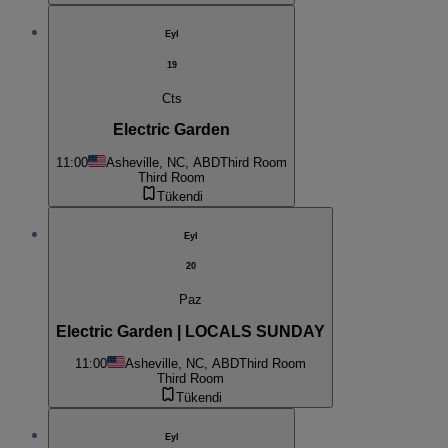
Eyl
19
Cts
Electric Garden
11:00
Asheville, NC, ABD
Third Room
Third Room
Tükendi
Eyl
20
Paz
Electric Garden | LOCALS SUNDAY
11:00
Asheville, NC, ABD
Third Room
Third Room
Tükendi
Eyl