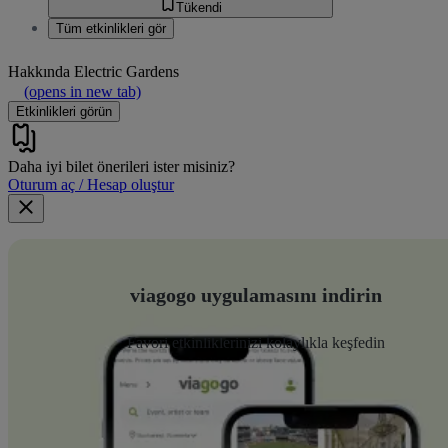
Tükendi
Tüm etkinlikleri gör
Hakkında
Electric Gardens
(opens in new tab)
Etkinlikleri görün
Daha iyi bilet önerileri ister misiniz?
Oturum aç / Hesap oluştur
viagogo uygulamasını indirin
Favori etkinliklerinizi kolaylıkla keşfedin