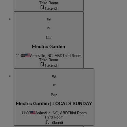
Third Room
Tükendi
Eyl
26
Cts
Electric Garden
11:00
Asheville, NC, ABD
Third Room
Third Room
Tükendi
Eyl
27
Paz
Electric Garden | LOCALS SUNDAY
11:00
Asheville, NC, ABD
Third Room
Third Room
Tükendi