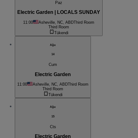
Paz
Electric Garden | LOCALS SUNDAY
11:00
Asheville, NC, ABD
Third Room
Third Room
Tükendi
Ağu
14
Cum
Electric Garden
11:00
Asheville, NC, ABD
Third Room
Third Room
Tükendi
Ağu
15
Cts
Electric Garden