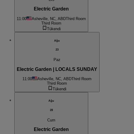
Electric Garden
11:00
Asheville, NC, ABD
Third Room
Third Room
Tükendi
Ağu
23
Paz
Electric Garden | LOCALS SUNDAY
11:00
Asheville, NC, ABD
Third Room
Third Room
Tükendi
Ağu
28
Cum
Electric Garden