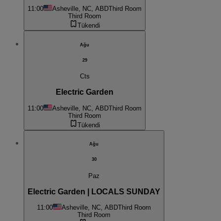
11:00
Asheville, NC, ABD
Third Room
Third Room
Tükendi
Ağu
29
Cts
Electric Garden
11:00
Asheville, NC, ABD
Third Room
Third Room
Tükendi
Ağu
30
Paz
Electric Garden | LOCALS SUNDAY
11:00
Asheville, NC, ABD
Third Room
Third Room