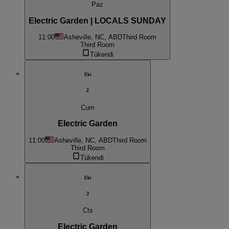
Paz
Electric Garden | LOCALS SUNDAY
11:00
Asheville, NC, ABD
Third Room
Third Room
Tükendi
Eki
2
Cum
Electric Garden
11:00
Asheville, NC, ABD
Third Room
Third Room
Tükendi
Eki
3
Cts
Electric Garden