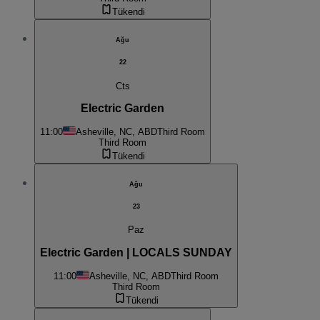
Tükendi
Ağu
22
Cts
Electric Garden
11:00
Asheville, NC, ABD
Third Room
Third Room
Tükendi
Ağu
23
Paz
Electric Garden | LOCALS SUNDAY
11:00
Asheville, NC, ABD
Third Room
Third Room
Tükendi