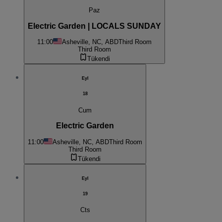
Paz
Electric Garden | LOCALS SUNDAY
11:00
Asheville, NC, ABD
Third Room
Third Room
Tükendi
Eyl
18
Cum
Electric Garden
11:00
Asheville, NC, ABD
Third Room
Third Room
Tükendi
Eyl
19
Cts