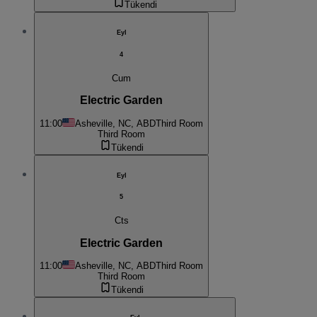
Tükendi
Eyl
4
Cum
Electric Garden
11:00
Asheville, NC, ABD
Third Room
Third Room
Tükendi
Eyl
5
Cts
Electric Garden
11:00
Asheville, NC, ABD
Third Room
Third Room
Tükendi