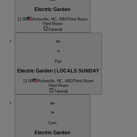
Electric Garden
11:00
Asheville, NC, ABD
Third Room
Third Room
Tükendi
Eki
11
Paz
Electric Garden | LOCALS SUNDAY
11:00
Asheville, NC, ABD
Third Room
Third Room
Tükendi
Eki
16
Cum
Electric Garden