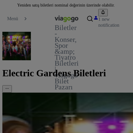
Yeniden satış biletleri nominal değerinin üzerinde olabilir.
Menü
1 new
notification
Biletler
-
Konser,
Spor
&amp;
Tiyatro
Biletleri
|
Electric Gardens Biletleri
viagogo
Bilet
Pazarı