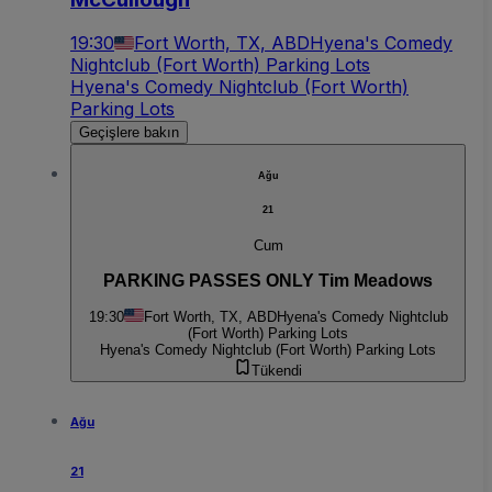
19:30
Fort Worth, TX, ABD
Hyena's Comedy
Nightclub (Fort Worth) Parking Lots
Hyena's Comedy Nightclub (Fort Worth)
Parking Lots
Geçişlere bakın
Ağu
21
Cum
PARKING PASSES ONLY Tim Meadows
19:30
Fort Worth, TX, ABD
Hyena's Comedy Nightclub
(Fort Worth) Parking Lots
Hyena's Comedy Nightclub (Fort Worth) Parking Lots
Tükendi
Ağu
21