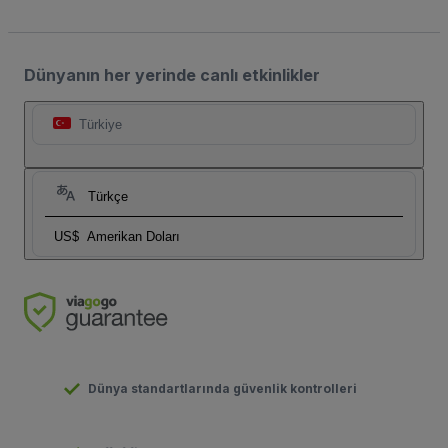
Dünyanın her yerinde canlı etkinlikler
Türkiye
Türkçe
US$
Amerikan Doları
Dünya standartlarında güvenlik kontrolleri