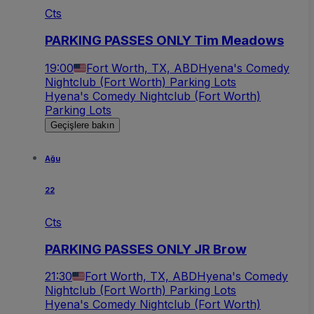
Cts
PARKING PASSES ONLY Tim Meadows
19:00
Fort Worth, TX, ABD
Hyena's Comedy
Nightclub (Fort Worth) Parking Lots
Hyena's Comedy Nightclub (Fort Worth)
Parking Lots
Geçişlere bakın
Ağu
22
Cts
PARKING PASSES ONLY JR Brow
21:30
Fort Worth, TX, ABD
Hyena's Comedy
Nightclub (Fort Worth) Parking Lots
Hyena's Comedy Nightclub (Fort Worth)