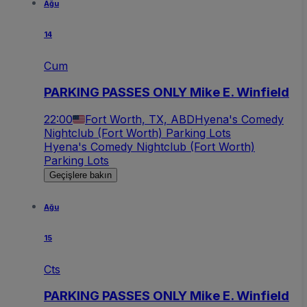
Ağu
14
Cum
PARKING PASSES ONLY Mike E. Winfield
22:00
Fort Worth, TX, ABD
Hyena's Comedy
Nightclub (Fort Worth) Parking Lots
Hyena's Comedy Nightclub (Fort Worth)
Parking Lots
Geçişlere bakın
Ağu
15
Cts
PARKING PASSES ONLY Mike E. Winfield