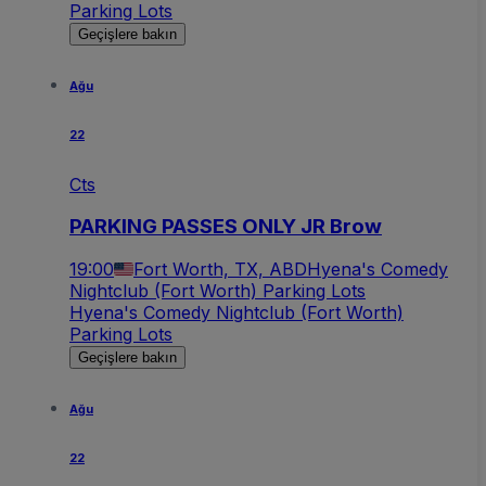
Parking Lots
Geçişlere bakın
Ağu
22
Cts
PARKING PASSES ONLY JR Brow
19:00
Fort Worth, TX, ABD
Hyena's Comedy
Nightclub (Fort Worth) Parking Lots
Hyena's Comedy Nightclub (Fort Worth)
Parking Lots
Geçişlere bakın
Ağu
22