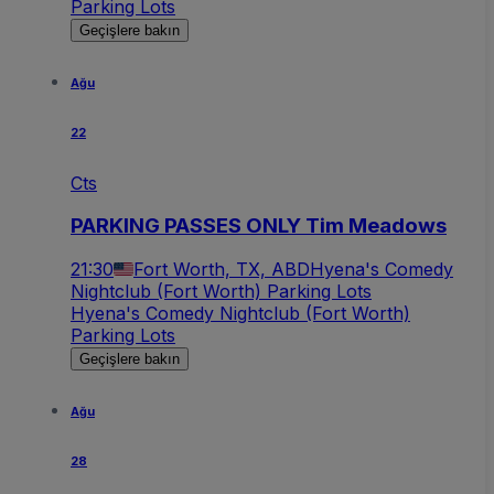
Parking Lots
Geçişlere bakın
Ağu
22
Cts
PARKING PASSES ONLY Tim Meadows
21:30
Fort Worth, TX, ABD
Hyena's Comedy
Nightclub (Fort Worth) Parking Lots
Hyena's Comedy Nightclub (Fort Worth)
Parking Lots
Geçişlere bakın
Ağu
28