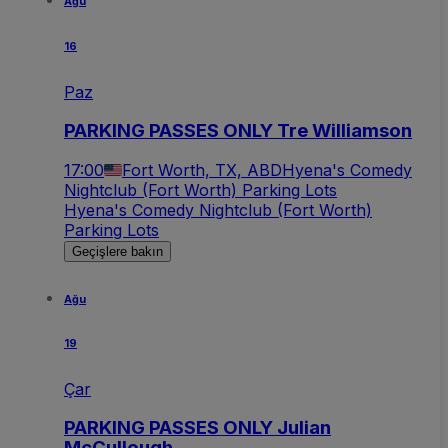
Ağu
16
Paz
PARKING PASSES ONLY Tre Williamson
17:00
Fort Worth, TX, ABD
Hyena's Comedy
Nightclub (Fort Worth) Parking Lots
Hyena's Comedy Nightclub (Fort Worth)
Parking Lots
Geçişlere bakın
Ağu
19
Çar
PARKING PASSES ONLY Julian
McCullough