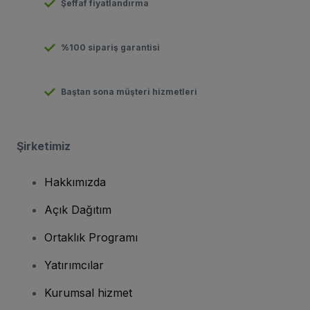
Şeffaf fiyatlandırma
%100 sipariş garantisi
Baştan sona müşteri hizmetleri
Şirketimiz
Hakkımızda
Açık Dağıtım
Ortaklık Programı
Yatırımcılar
Kurumsal hizmet