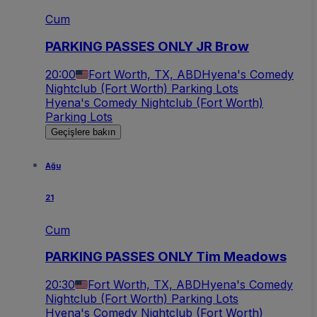
Cum
PARKING PASSES ONLY JR Brow
20:00
Fort Worth, TX, ABD
Hyena's Comedy
Nightclub (Fort Worth) Parking Lots
Hyena's Comedy Nightclub (Fort Worth)
Parking Lots
Geçişlere bakın
Ağu
21
Cum
PARKING PASSES ONLY Tim Meadows
20:30
Fort Worth, TX, ABD
Hyena's Comedy
Nightclub (Fort Worth) Parking Lots
Hyena's Comedy Nightclub (Fort Worth)