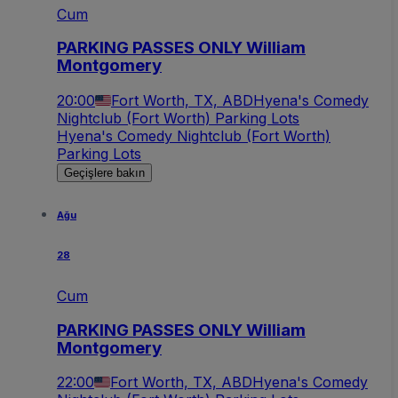
Cum
PARKING PASSES ONLY William
Montgomery
20:00
Fort Worth, TX, ABD
Hyena's Comedy
Nightclub (Fort Worth) Parking Lots
Hyena's Comedy Nightclub (Fort Worth)
Parking Lots
Geçişlere bakın
Ağu
28
Cum
PARKING PASSES ONLY William
Montgomery
22:00
Fort Worth, TX, ABD
Hyena's Comedy