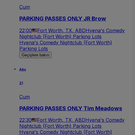
Cum
PARKING PASSES ONLY JR Brow
22:00
Fort Worth, TX, ABD
Hyena's Comedy
Nightclub (Fort Worth) Parking Lots
Hyena's Comedy Nightclub (Fort Worth)
Parking Lots
Geçişlere bakın
Ağu
21
Cum
PARKING PASSES ONLY Tim Meadows
22:30
Fort Worth, TX, ABD
Hyena's Comedy
Nightclub (Fort Worth) Parking Lots
Hyena's Comedy Nightclub (Fort Worth)