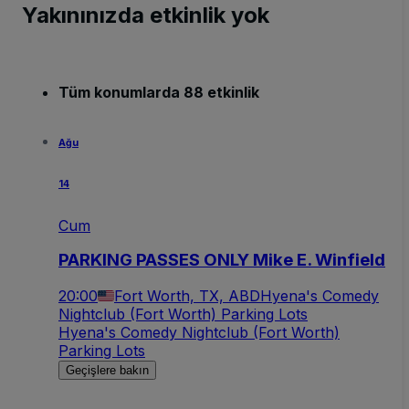
Yakınınızda etkinlik yok
Tüm konumlarda 88 etkinlik
Ağu
14
Cum
PARKING PASSES ONLY Mike E. Winfield
20:00
Fort Worth, TX, ABD
Hyena's Comedy
Nightclub (Fort Worth) Parking Lots
Hyena's Comedy Nightclub (Fort Worth)
Parking Lots
Geçişlere bakın