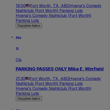
19:00
Fort Worth, TX, ABD
Hyena's Comedy
Nightclub (Fort Worth) Parking Lots
Hyena's Comedy Nightclub (Fort Worth)
Parking Lots
Geçişlere bakın
Ağu
15
Cts
PARKING PASSES ONLY Mike E. Winfield
21:30
Fort Worth, TX, ABD
Hyena's Comedy
Nightclub (Fort Worth) Parking Lots
Hyena's Comedy Nightclub (Fort Worth)
Parking Lots
Geçişlere bakın