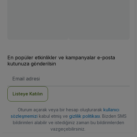
En popüler etkinlikler ve kampanyalar e-posta
kutunuza gönderilsin
E-
posta
Adresi
Listeye Katılın
Oturum açarak veya bir hesap oluşturarak
kullanıcı
sözleşmemizi
kabul etmiş ve
gizlilik politikası
. Bizden SMS
bildirimleri alabilir ve istediğiniz zaman bu bildirimlerden
vazgeçebilirsiniz.