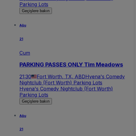
Parking Lots
Geçişlere bakın
Ağu
21
Cum
PARKING PASSES ONLY Tim Meadows
21:30
Fort Worth, TX, ABD
Hyena's Comedy
Nightclub (Fort Worth) Parking Lots
Hyena's Comedy Nightclub (Fort Worth)
Parking Lots
Geçişlere bakın
Ağu
21