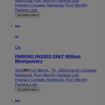
Nightclub (Fort Worth) Parking Lots
Hyena's Comedy Nightclub (Fort Worth)
Parking Lots
Geçişlere bakın
Ağu
29
Cts
PARKING PASSES ONLY William
Montgomery
19:00
Fort Worth, TX, ABD
Hyena's Comedy
Nightclub (Fort Worth) Parking Lots
Hyena's Comedy Nightclub (Fort Worth)
Parking Lots
Geçişlere bakın
Ağu