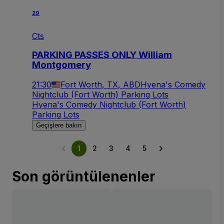
29
Cts
PARKING PASSES ONLY William
Montgomery
21:30
Fort Worth, TX, ABD
Hyena's Comedy
Nightclub (Fort Worth) Parking Lots
Hyena's Comedy Nightclub (Fort Worth)
Parking Lots
Geçişlere bakın
1
2
3
4
5
Son görüntülenenler